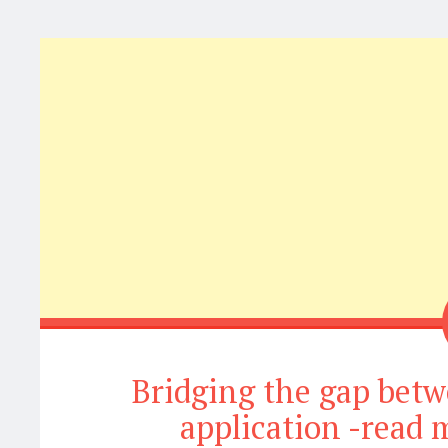
Bridging the gap be
application -read