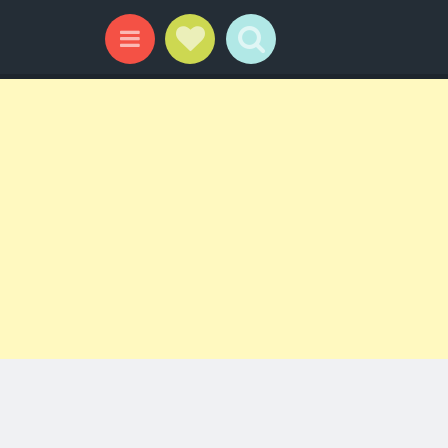
Social Links
Search
Menu