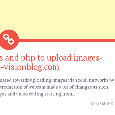
s and php to upload images-
i-visionblog.com
inated towards uploading images via social networks by
ntroduction of webcam made a lot of changes as such
ges and video calling starting from...
READ MORE