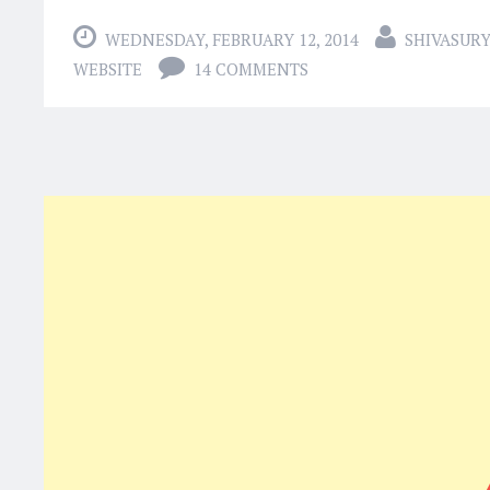
WEDNESDAY, FEBRUARY 12, 2014
SHIVASUR
WEBSITE
14 COMMENTS