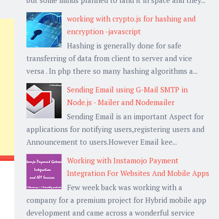
working with crypto.js for hashing and
encryption -javascript
Hashing is generally done for safe
transferring of data from client to server and vice
versa . In php there so many hashing algorithms a...
Sending Email using G-Mail SMTP in
Node.js - Mailer and Nodemailer
Sending Email is an important Aspect for
applications for notifying users,registering users and
Announcement to users.However Email kee...
Working with Instamojo Payment
Integration For Websites And Mobile Apps
Few week back was working with a
company for a premium project for Hybrid mobile app
development and came across a wonderful service