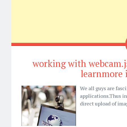
working with webcam.j
learnmore 
We all guys are fasc
applications.Thus i
direct upload of ima