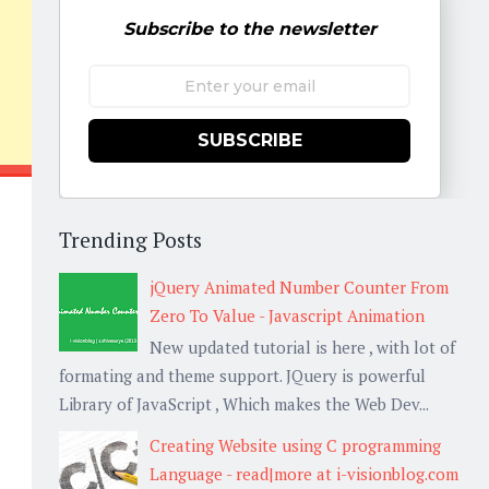
Subscribe to the newsletter
SUBSCRIBE
Trending Posts
jQuery Animated Number Counter From
Zero To Value - Javascript Animation
New updated tutorial is here , with lot of
formating and theme support. JQuery is powerful
Library of JavaScript , Which makes the Web Dev...
Creating Website using C programming
Language - read|more at i-visionblog.com