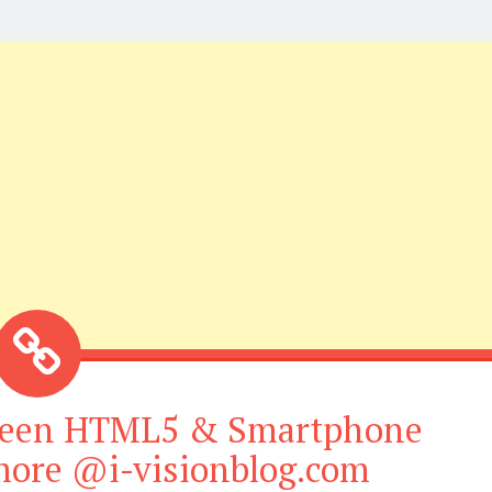
tween HTML5 & Smartphone
 more @i-visionblog.com