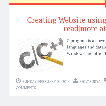
Creating Website usin
read|more at
C program is a powe
languages and databa
Windows and other b
SUNDAY, FEBRUARY 09, 2014
SHIVASURYA
COMMENTS