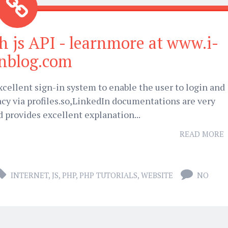
h js API - learnmore at www.i-
onblog.com
cellent sign-in system to enable the user to login and
cy via profiles.so,LinkedIn documentations are very
d provides excellent explanation...
READ MORE
INTERNET
,
JS
,
PHP
,
PHP TUTORIALS
,
WEBSITE
NO