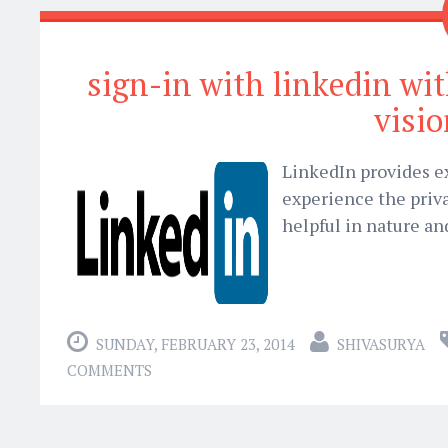
sign-in with linkedin wit
visi
LinkedIn provides ex
experience the priva
helpful in nature an
SUNDAY, FEBRUARY 23, 2014
SHIVASURYA
COMMENTS