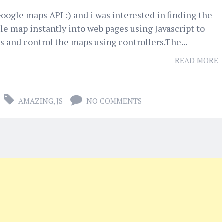
oogle maps API :) and i was interested in finding the
le map instantly into web pages using Javascript to
 and control the maps using controllers.The...
READ MORE
AMAZING
,
JS
NO COMMENTS