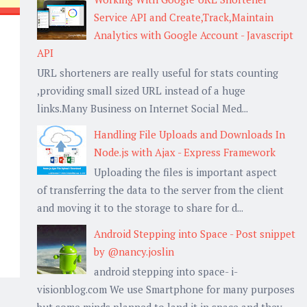
Service API and Create,Track,Maintain
Analytics with Google Account - Javascript
API
URL shorteners are really useful for stats counting
,providing small sized URL instead of a huge
links.Many Business on Internet Social Med...
Handling File Uploads and Downloads In
Node.js with Ajax - Express Framework
Uploading the files is important aspect
of transferring the data to the server from the client
and moving it to the storage to share for d...
Android Stepping into Space - Post snippet
by @nancy.joslin
android stepping into space- i-
visionblog.com We use Smartphone for many purposes
but some minds planned to land it in space and they...