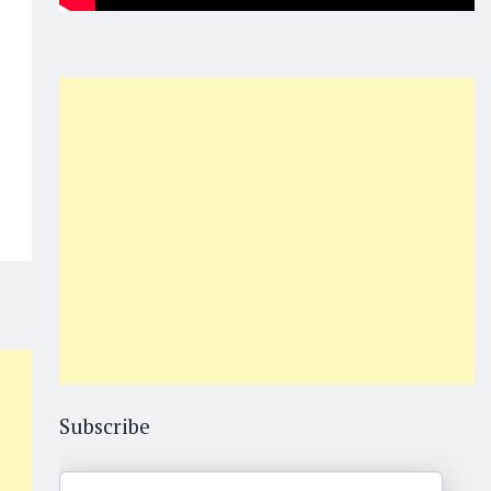
Subscribe