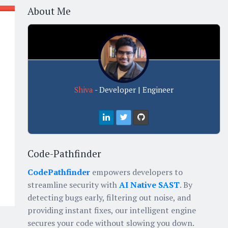
About Me
Shiva
- Developer | Engineer
Code-Pathfinder
CodePathfinder
empowers developers to
streamline security with
AI Native SAST
. By
detecting bugs early, filtering out noise, and
providing instant fixes, our intelligent engine
secures your code without slowing you down.