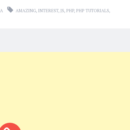
YA
AMAZING
,
INTEREST
,
JS
,
PHP
,
PHP TUTORIALS
,