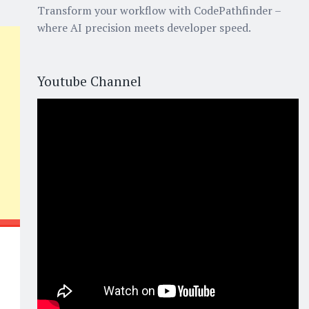
Transform your workflow with CodePathfinder –
where AI precision meets developer speed.
Youtube Channel