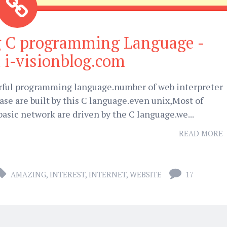
g C programming Language -
 i-visionblog.com
rful programming language.number of web interpreter
se are built by this C language.even unix,Most of
asic network are driven by the C language.we...
READ MORE
AMAZING
,
INTEREST
,
INTERNET
,
WEBSITE
17