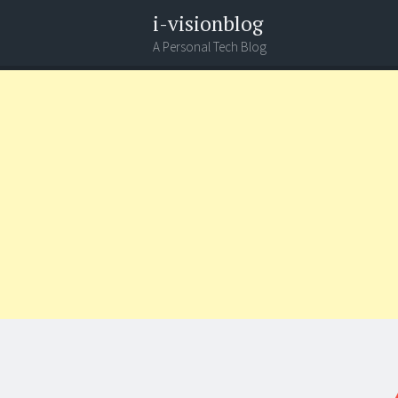
i-visionblog
A Personal Tech Blog