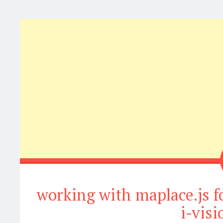
working with maplace.js f
i-vis