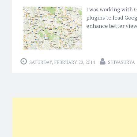
I was working with G
plugins to load Goog
enhance better views
SATURDAY, FEBRUARY 22, 2014
SHIVASURYA