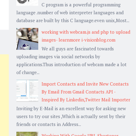
C program is a powerful programming
language .number of web interpreter languages and
database are built by this C language.even unix,Most...
working with webcam.js and php to upload
images- learnmore i-visionblog.com
We all guys are fascinated towards
uploading images via social networks by
applications.Thus introduction of webcam made a lot
of change...
Import Contacts and Invite New Contacts
By Email From Gmail Contacts API -
Inspired By Linkedin,Twitter Mail Importer
Inviting by E-Mail is an excellent way for asking new
users to try our sites ,Which is actually sent by their
friends or contacts in Address...
Working With Google URL Shortener