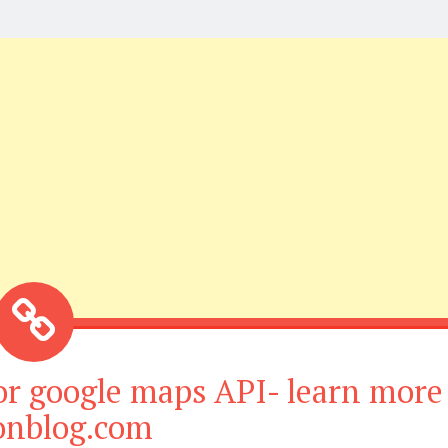
or google maps API- learn more
ionblog.com