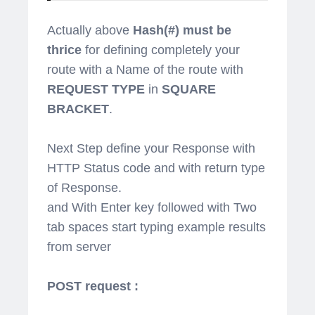
Actually above
Hash(#) must be
thrice
for defining completely your
route with a Name of the route with
REQUEST TYPE
in
SQUARE
BRACKET
.
Next Step define your Response with
HTTP Status code and with return type
of Response.
and With Enter key followed with Two
tab spaces start typing example results
from server
POST request :