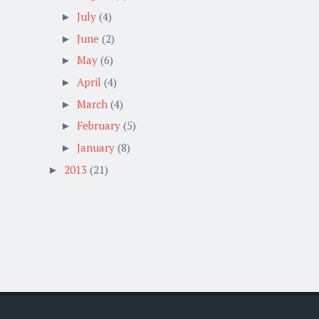
July
(4)
►
June
(2)
►
May
(6)
►
April
(4)
►
March
(4)
►
February
(5)
►
January
(8)
►
2013
(21)
►