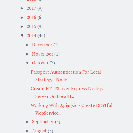
2017
(9)
►
2016
(6)
►
2015
(9)
►
2014
(46)
▼
December
(1)
►
November
(1)
►
October
(3)
▼
Passport Authentication For Local
Strategy - Node....
Create HTTPS over Express Node.js
Server On LocalH...
Working With Apiary.io - Create RESTful
WebService...
September
(3)
►
August
(5)
►