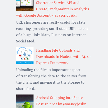
Shortener Service API and
Create,Track,Maintain Analytics
with Google Account - Javascript API
URL shorteners are really useful for stats
counting ,providing small sized URL instead
of a huge links.Many Business on Internet
Social Med...
Handling File Uploads and
Downloads In Node.js with Ajax -
Express Framework
Uploading the files is important aspect
of transferring the data to the server from
the client and moving it to the storage to
share for d...
Android Stepping into Space -
Post snippet by @nancy.joslin