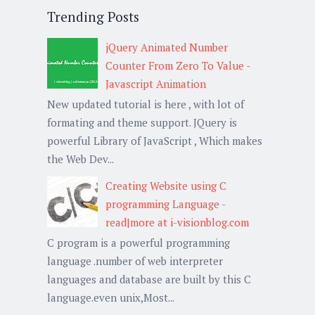
Trending Posts
jQuery Animated Number
Counter From Zero To Value -
Javascript Animation
New updated tutorial is here , with lot of
formating and theme support. JQuery is
powerful Library of JavaScript , Which makes
the Web Dev...
Creating Website using C
programming Language -
read|more at i-visionblog.com
C program is a powerful programming
language .number of web interpreter
languages and database are built by this C
language.even unix,Most...