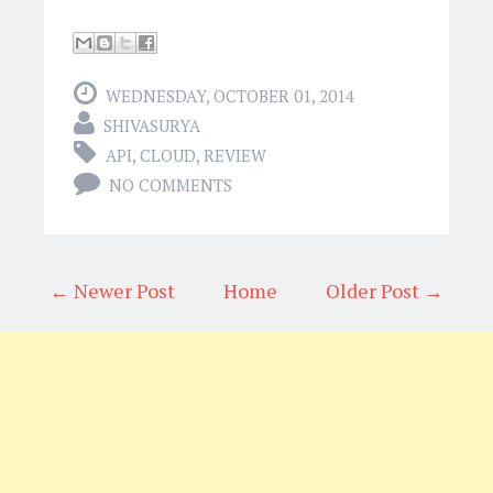
WEDNESDAY, OCTOBER 01, 2014
SHIVASURYA
API
,
CLOUD
,
REVIEW
NO COMMENTS
← Newer Post
Home
Older Post →