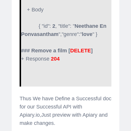
+ Body
{ "id":
2
, "title": "
Neethane En
Ponvasantham
","genre":"
love
" }
### Remove a film [
DELETE
]
+ Response
204
Thus We have Define a Successful doc
for our Successful API with
Apiary.io,Just preview with Apiary and
make changes.