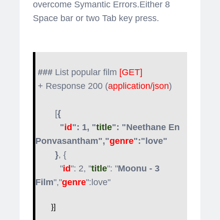
overcome Symantic Errors.Either 8
Space bar or two Tab key press.
###
List popular film
[GET]
+ Response 200 (
application/json
)
[
{
"
id
": 1, "
title
": "Neethane En
Ponvasantham","
genre
":"love"
}
, {
"
id
": 2, "
title
": "
Moonu - 3
Film
","
genre
":love"
}]