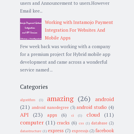
users and Announcement to users.However
Email kee...
Working with Instamojo Payment
Integration For Websites And
Mobile Apps
Few week back was working with a company
for a premium project for Hybrid mobile app
development and came across a wonderful
service named ...
Categories
amazing
(26)
android
algorithm
(1)
(21)
android studio
(4)
android nanodegree
(3)
API
(23)
cloud
(11)
apps
(6)
ci
(1)
computer
(11)
cracks
(6)
database
(2)
css
(1)
express
(7)
facebook
expressjs
(2)
datastructure
(1)