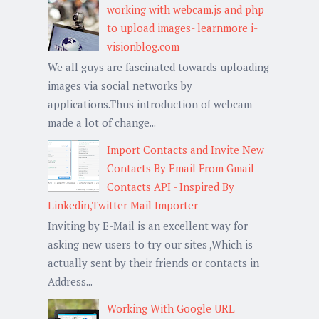
working with webcam.js and php
to upload images- learnmore i-
visionblog.com
We all guys are fascinated towards uploading
images via social networks by
applications.Thus introduction of webcam
made a lot of change...
Import Contacts and Invite New
Contacts By Email From Gmail
Contacts API - Inspired By
Linkedin,Twitter Mail Importer
Inviting by E-Mail is an excellent way for
asking new users to try our sites ,Which is
actually sent by their friends or contacts in
Address...
Working With Google URL