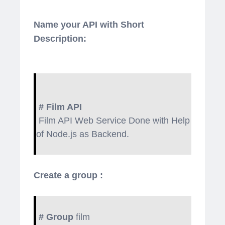
Name your API with Short
Description:
# Film API
Film API Web Service Done with Help
of Node.js as Backend.
Create a group :
# Group
film