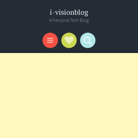
i-visionblog
A Personal Tech Blog
Social Links
Search
Menu