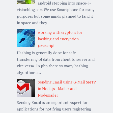
android stepping into space- i-
visionblog.com We use Smartphone for many
purposes but some minds planned to land it
in space and they...
working with crypto.js for
hashing and encryption -
javascript
Hashing is generally done for safe
transferring of data from client to server and
vice versa . In php there so many hashing
algorithms a...
Sending Email using G-Mail SMTP
in Node.js - Mailer and
Nodemailer
Sending Email is an important Aspect for
applications for notifying users,registering