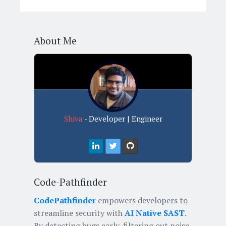
About Me
Shiva
- Developer | Engineer
Code-Pathfinder
CodePathfinder
empowers developers to
streamline security with
AI Native SAST
.
By detecting bugs early, filtering out noise,