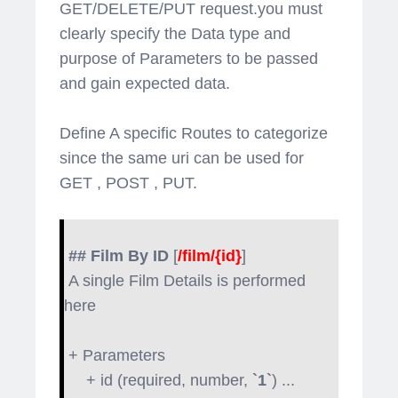
GET/DELETE/PUT request.you must
clearly specify the Data type and
purpose of Parameters to be passed
and gain expected data.
Define A specific Routes to categorize
since the same uri can be used for
GET , POST , PUT.
## Film By ID
[
/film/{id}
]
A single Film Details is performed
here
+ Parameters
+ id (required, number,
`1`
) ...