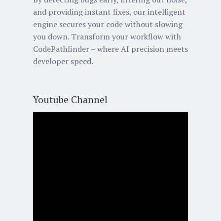
and providing instant fixes, our intelligent
engine secures your code without slowing
you down. Transform your workflow with
CodePathfinder – where AI precision meets
developer speed.
Youtube Channel