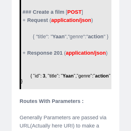
### Create a film
[
POST
]
+
Request
(
application/json
)
{ "title": "
Yaan
","genre":"
action
" }
+
Response 201
(
application/json
)
{ "id":
3
, "title": "
Yaan
","genre":"
action
"
}
Routes With Parameters :
Generally Parameters are passed via
URL(Actually here URI) to make a