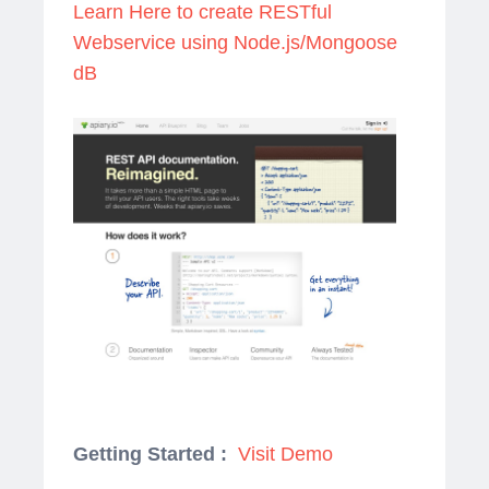
Learn Here to create RESTful
Webservice using Node.js/Mongoose
dB
Getting Started :
Visit Demo