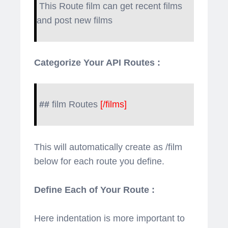
This Route film can get recent films
and post new films
Categorize Your API Routes :
##
film Routes
[/films]
This will automatically create as /film
below for each route you define.
Define Each of Your Route :
Here indentation is more important to