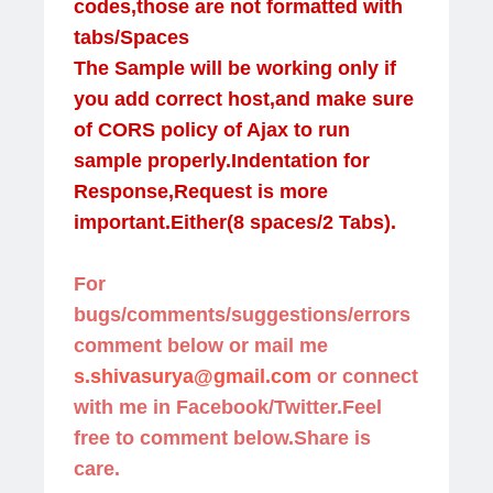
codes,those are not formatted with
tabs/Spaces
The Sample will be working only if
you add correct host,and make sure
of CORS policy of Ajax to run
sample properly.Indentation for
Response,Request is more
important.Either(8 spaces/2 Tabs).
For
bugs/comments/suggestions/errors
comment below or mail me
s.shivasurya@gmail.com
or connect
with me in Facebook/Twitter.Feel
free to comment below.Share is
care.