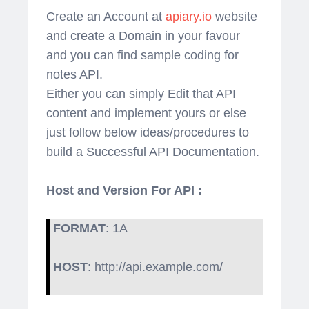
Create an Account at
apiary.io
website
and create a Domain in your favour
and you can find sample coding for
notes API.
Either you can simply Edit that API
content and implement yours or else
just follow below ideas/procedures to
build a Successful API Documentation.
Host and Version For API :
FORMAT
: 1A
HOST
: http://api.example.com/