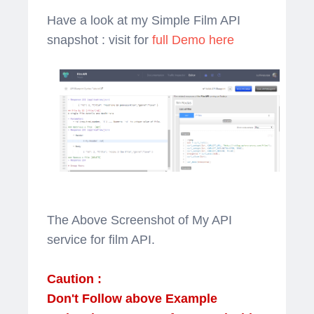
Have a look at my Simple Film API
snapshot : visit for
full Demo here
The Above Screenshot of My API
service for film API.
Caution :
Don't Follow above Example