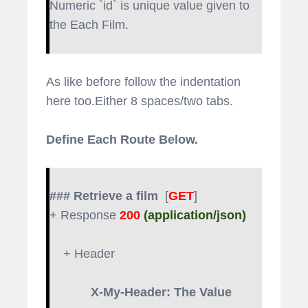
Numeric `id` is unique value given to
the Each Film.
As like before follow the indentation
here too.Either 8 spaces/two tabs.
Define Each Route Below.
### Retrieve a film
[
GET
]
+ Response
200
(application/json)
+ Header
X-My-Header: The Value