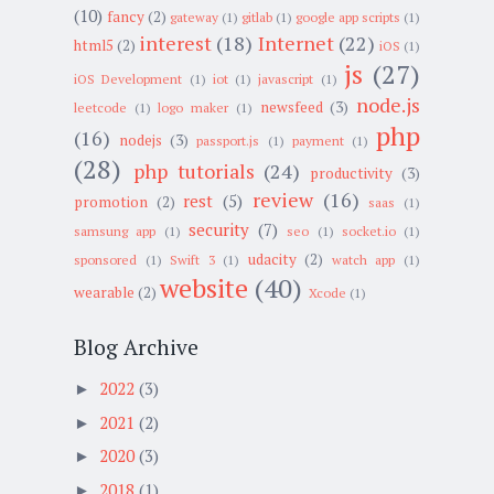
(10)
fancy
(2)
gateway
(1)
gitlab
(1)
google app scripts
(1)
interest
(18)
Internet
(22)
html5
(2)
iOS
(1)
js
(27)
iOS Development
(1)
iot
(1)
javascript
(1)
node.js
newsfeed
(3)
leetcode
(1)
logo maker
(1)
php
(16)
nodejs
(3)
passport.js
(1)
payment
(1)
(28)
php tutorials
(24)
productivity
(3)
review
(16)
rest
(5)
promotion
(2)
saas
(1)
security
(7)
samsung app
(1)
seo
(1)
socket.io
(1)
udacity
(2)
sponsored
(1)
Swift 3
(1)
watch app
(1)
website
(40)
wearable
(2)
Xcode
(1)
Blog Archive
2022
(3)
►
2021
(2)
►
2020
(3)
►
2018
(1)
►