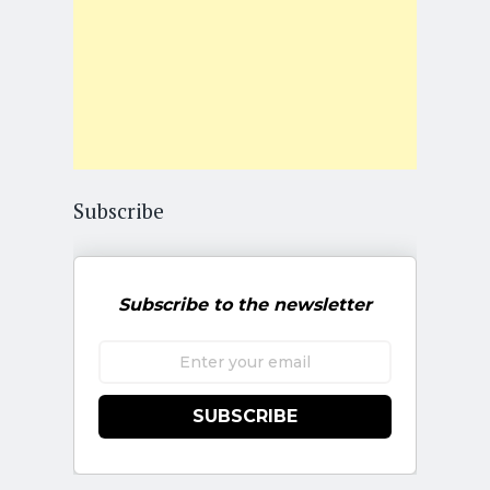
Subscribe
Subscribe to the newsletter
SUBSCRIBE