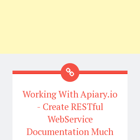
Working With Apiary.io
- Create RESTful
WebService
Documentation Much