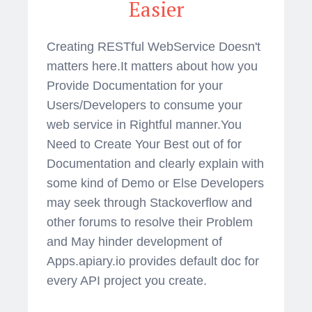
Easier
Creating RESTful WebService Doesn't
matters here.It matters about how you
Provide Documentation for your
Users/Developers to consume your
web service in Rightful manner.You
Need to Create Your Best out of for
Documentation and clearly explain with
some kind of Demo or Else Developers
may seek through Stackoverflow and
other forums to resolve their Problem
and May hinder development of
Apps.apiary.io provides default doc for
every API project you create.