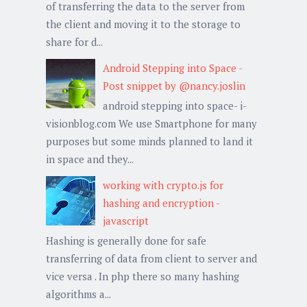
of transferring the data to the server from
the client and moving it to the storage to
share for d...
Android Stepping into Space -
Post snippet by @nancy.joslin
android stepping into space- i-
visionblog.com We use Smartphone for many
purposes but some minds planned to land it
in space and they...
working with crypto.js for
hashing and encryption -
javascript
Hashing is generally done for safe
transferring of data from client to server and
vice versa . In php there so many hashing
algorithms a...