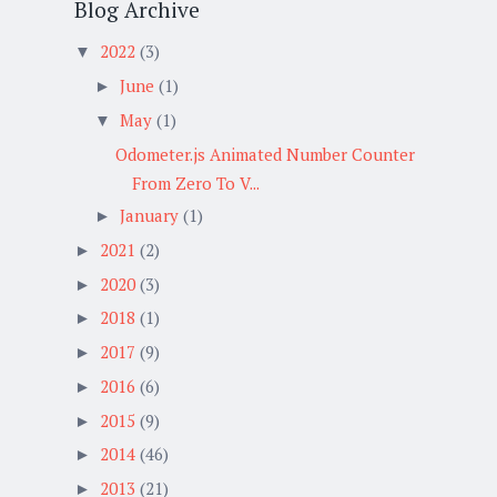
Blog Archive
2022
(3)
▼
June
(1)
►
May
(1)
▼
Odometer.js Animated Number Counter
From Zero To V...
January
(1)
►
2021
(2)
►
2020
(3)
►
2018
(1)
►
2017
(9)
►
2016
(6)
►
2015
(9)
►
2014
(46)
►
2013
(21)
►