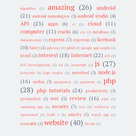
amazing
(26)
android
algorithm
(1)
(21)
android studio
(4)
android nanodegree
(3)
API
(23)
cloud
(11)
apps
(6)
ci
(1)
computer
(11)
cracks
(6)
database
(2)
css
(1)
express
(7)
facebook
expressjs
(2)
datastructure
(1)
(10)
fancy
(2)
gateway
(1)
gitlab
(1)
google app scripts
(1)
interest
(18)
Internet
(22)
html5
(2)
iOS
(1)
js
(27)
iOS Development
(1)
iot
(1)
javascript
(1)
node.js
newsfeed
(3)
leetcode
(1)
logo maker
(1)
php
(16)
nodejs
(3)
passport.js
(1)
payment
(1)
(28)
php tutorials
(24)
productivity
(3)
review
(16)
rest
(5)
promotion
(2)
saas
(1)
security
(7)
samsung app
(1)
seo
(1)
socket.io
(1)
udacity
(2)
sponsored
(1)
Swift 3
(1)
watch app
(1)
website
(40)
wearable
(2)
Xcode
(1)