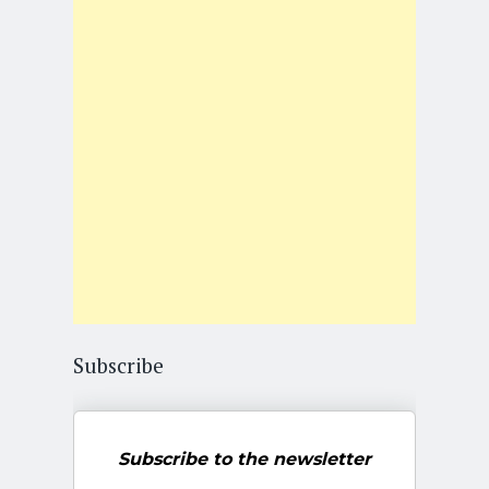
Subscribe
Subscribe to the newsletter