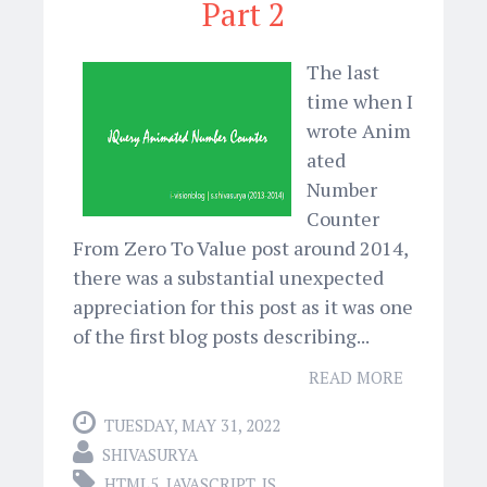
Part 2
The last
time when I
wrote Anim
ated
Number
Counter
From Zero To Value post around 2014,
there was a substantial unexpected
appreciation for this post as it was one
of the first blog posts describing...
READ MORE
TUESDAY, MAY 31, 2022
SHIVASURYA
HTML5
,
JAVASCRIPT
,
JS