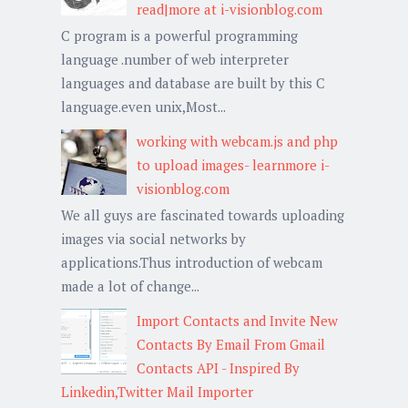
read|more at i-visionblog.com
C program is a powerful programming
language .number of web interpreter
languages and database are built by this C
language.even unix,Most...
working with webcam.js and php
to upload images- learnmore i-
visionblog.com
We all guys are fascinated towards uploading
images via social networks by
applications.Thus introduction of webcam
made a lot of change...
Import Contacts and Invite New
Contacts By Email From Gmail
Contacts API - Inspired By
Linkedin,Twitter Mail Importer