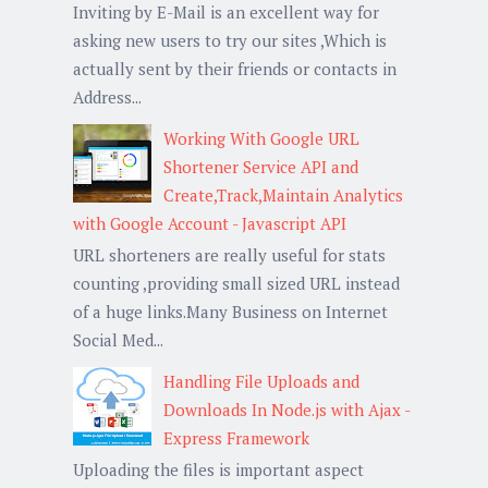
Inviting by E-Mail is an excellent way for
asking new users to try our sites ,Which is
actually sent by their friends or contacts in
Address...
Working With Google URL
Shortener Service API and
Create,Track,Maintain Analytics
with Google Account - Javascript API
URL shorteners are really useful for stats
counting ,providing small sized URL instead
of a huge links.Many Business on Internet
Social Med...
Handling File Uploads and
Downloads In Node.js with Ajax -
Express Framework
Uploading the files is important aspect