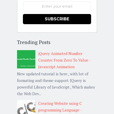
SUBSCRIBE
Trending Posts
jQuery Animated Number
Counter From Zero To Value -
Javascript Animation
New updated tutorial is here , with lot of
formating and theme support. JQuery is
powerful Library of JavaScript , Which makes
the Web Dev...
Creating Website using C
programming Language -