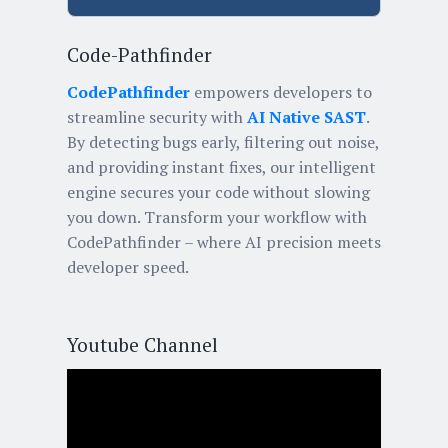
Code-Pathfinder
CodePathfinder
empowers developers to
streamline security with
AI Native SAST
.
By detecting bugs early, filtering out noise,
and providing instant fixes, our intelligent
engine secures your code without slowing
you down. Transform your workflow with
CodePathfinder – where AI precision meets
developer speed.
Youtube Channel