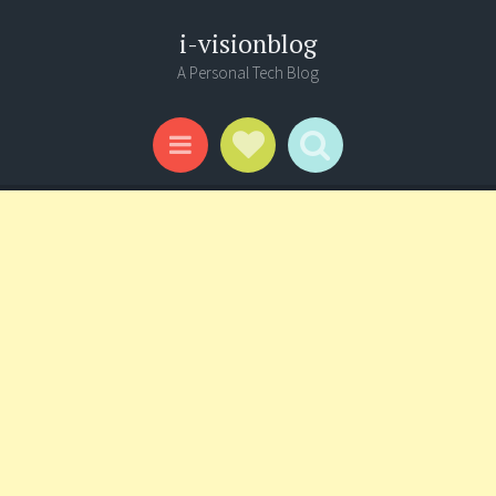
i-visionblog
A Personal Tech Blog
Social Links
Search
Menu