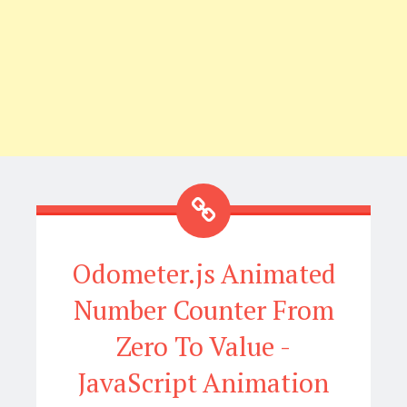
Odometer.js Animated
Number Counter From
Zero To Value -
JavaScript Animation