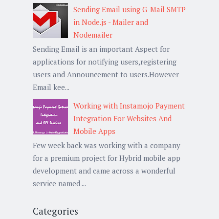
Sending Email using G-Mail SMTP
in Node.js - Mailer and
Nodemailer
Sending Email is an important Aspect for
applications for notifying users,registering
users and Announcement to users.However
Email kee...
Working with Instamojo Payment
Integration For Websites And
Mobile Apps
Few week back was working with a company
for a premium project for Hybrid mobile app
development and came across a wonderful
service named ...
Categories