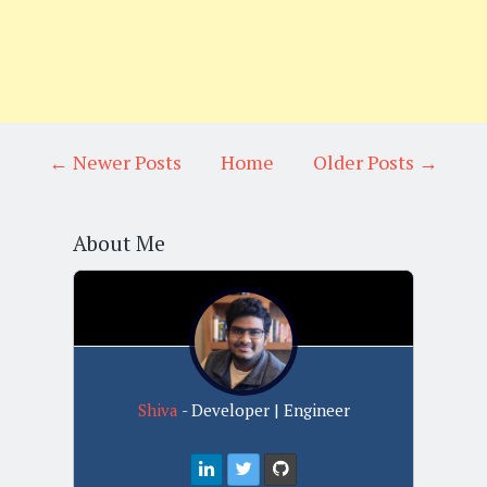
← Newer Posts
Home
Older Posts →
About Me
Shiva
- Developer | Engineer