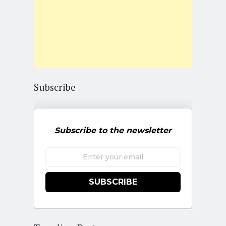
Subscribe
Subscribe to the newsletter
SUBSCRIBE