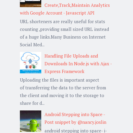
Create,Track,Maintain Analytics
with Google Account - Javascript API
URL shorteners are really useful for stats
counting ,providing small sized URL instead
of a huge links.Many Business on Internet
Social Med...
Handling File Uploads and
Downloads In Node.js with Ajax -
Express Framework
Uploading the files is important aspect
of transferring the data to the server from
the client and moving it to the storage to
share for d...
Android Stepping into Space -
Post snippet by @nancy.joslin
android stepping into space- i-