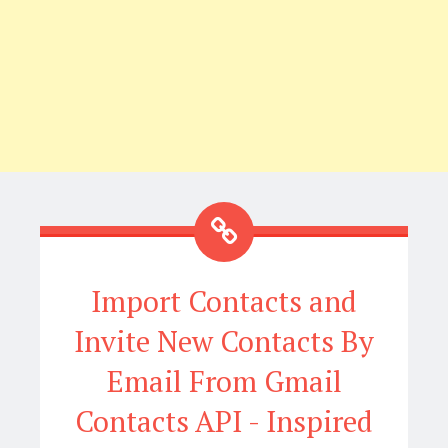
Import Contacts and
Invite New Contacts By
Email From Gmail
Contacts API - Inspired