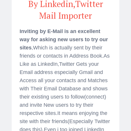
By Linkedin,Twitter
Mail Importer
Inviting by E-Mail is an excellent
way for asking new users to try our
sites
,Which is actually sent by their
friends or contacts in Address Book.As
Like as LinkedIn,Twitter Gets your
Email address especially Gmail and
Access all your contacts and Matches
with Their Email Database and shows
their existing users to follow(connect)
and invite New users to try their
respective sites.It means enjoying the
site with their friends(Especially Twitter
does this).Even i too joined LinkedIn