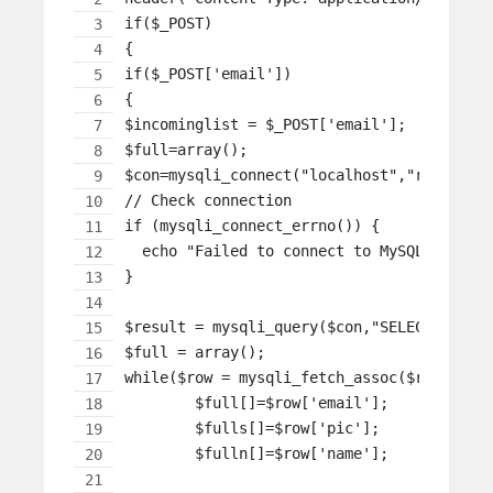
if($_POST)
{
if($_POST['email'])
{
$incominglist = $_POST['email'];
$full=array();
$con=mysqli_connect("localhost","root","s
// Check connection
if (mysqli_connect_errno()) {
  echo "Failed to connect to MySQL: " . m
}
$result = mysqli_query($con,"SELECT email
$full = array();
while($row = mysqli_fetch_assoc($result))
	$full[]=$row['email'];
	$fulls[]=$row['pic'];
	$fulln[]=$row['name'];