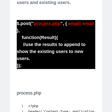
users and existing users.
$.post("
process.php
", {
email: email
},
function(Result){
//use the results to append to
show the existing users to new
users.
});
process.php
<?php
header('Content-Type: application/json');