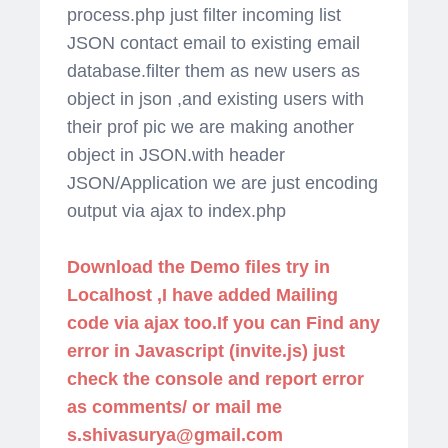
process.php just filter incoming list
JSON contact email to existing email
database.filter them as new users as
object in json ,and existing users with
their prof pic we are making another
object in JSON.with header
JSON/Application we are just encoding
output via ajax to index.php
Download the Demo files try in
Localhost ,I have added Mailing
code via ajax too.If you can Find any
error in Javascript (invite.js) just
check the console and report error
as comments/ or mail me
s.shivasurya@gmail.com