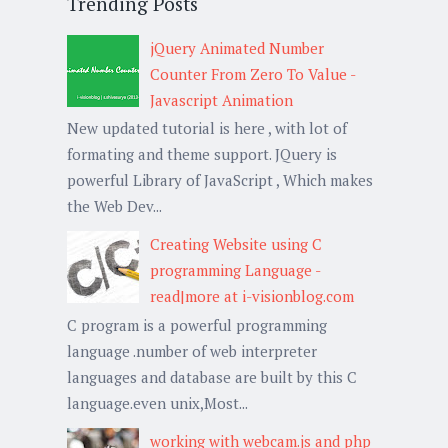
Trending Posts
jQuery Animated Number
Counter From Zero To Value -
Javascript Animation
New updated tutorial is here , with lot of
formating and theme support. JQuery is
powerful Library of JavaScript , Which makes
the Web Dev...
Creating Website using C
programming Language -
read|more at i-visionblog.com
C program is a powerful programming
language .number of web interpreter
languages and database are built by this C
language.even unix,Most...
working with webcam.js and php