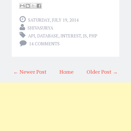
SATURDAY, JULY 19, 2014
SHIVASURYA
API
,
DATABASE
,
INTEREST
,
JS
,
PHP
14 COMMENTS
← Newer Post
Home
Older Post →