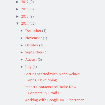
2017
(9)
►
2016
(6)
►
2015
(9)
►
2014
(46)
▼
December
(1)
►
November
(1)
►
October
(3)
►
September
(3)
►
August
(5)
►
July
(4)
▼
Getting Started With Node WebKit
Apps- Developing ...
Import Contacts and Invite New
Contacts By Email F...
Working With Google URL Shortener