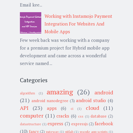
Email kee...
Working with Instamojo Payment
Integration For Websites And
Mobile Apps
Few week back was working with a company
for a premium project for Hybrid mobile app
development and came across a wonderful
service named ...
Categories
amazing
(26)
android
algorithm
(1)
(21)
android studio
(4)
android nanodegree
(3)
API
(23)
cloud
(11)
apps
(6)
ci
(1)
computer
(11)
cracks
(6)
database
(2)
css
(1)
express
(7)
facebook
expressjs
(2)
datastructure
(1)
(10)
fancy
(2)
gateway
(1)
gitlab
(1)
google app scripts
(1)