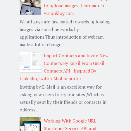
to upload images- learnmore i-
visionblog.com
We all guys are fascinated towards uploading
images via social networks by
applications.Thus introduction of webcam
made a lot of change...
Import Contacts and Invite New
Contacts By Email From Gmail
Contacts API - Inspired By
Linkedin,Twitter Mail Importer
Inviting by E-Mail is an excellent way for
asking new users to try our sites ,Which is
actually sent by their friends or contacts in
Address...
Working With Google URL
Shortener Service API and