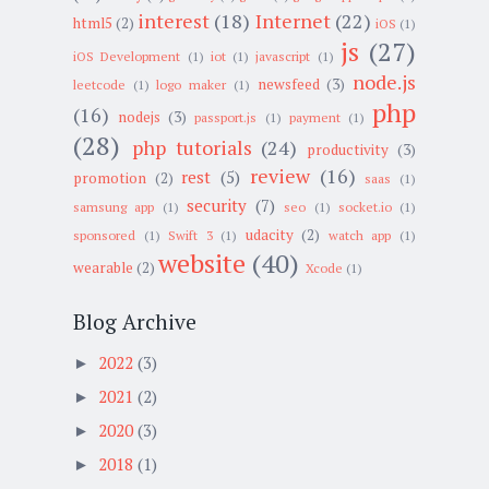
interest
(18)
Internet
(22)
html5
(2)
iOS
(1)
js
(27)
iOS Development
(1)
iot
(1)
javascript
(1)
node.js
newsfeed
(3)
leetcode
(1)
logo maker
(1)
php
(16)
nodejs
(3)
passport.js
(1)
payment
(1)
(28)
php tutorials
(24)
productivity
(3)
review
(16)
rest
(5)
promotion
(2)
saas
(1)
security
(7)
samsung app
(1)
seo
(1)
socket.io
(1)
udacity
(2)
sponsored
(1)
Swift 3
(1)
watch app
(1)
website
(40)
wearable
(2)
Xcode
(1)
Blog Archive
2022
(3)
►
2021
(2)
►
2020
(3)
►
2018
(1)
►