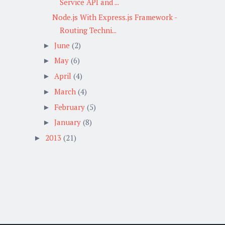
Service API and ...
Node.js With Express.js Framework -
Routing Techni...
June
(2)
►
May
(6)
►
April
(4)
►
March
(4)
►
February
(5)
►
January
(8)
►
2013
(21)
►