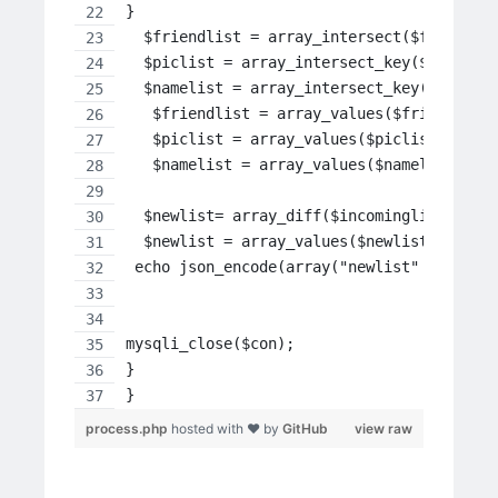
}
  $friendlist = array_intersect($full,$in
  $piclist = array_intersect_key($fulls, 
  $namelist = array_intersect_key($fulln,
   $friendlist = array_values($friendlist
   $piclist = array_values($piclist);
   $namelist = array_values($namelist);
  $newlist= array_diff($incominglist,$fri
  $newlist = array_values($newlist);
 echo json_encode(array("newlist" =>$newl
mysqli_close($con);
}
}
process.php
hosted with ❤ by
GitHub
view raw