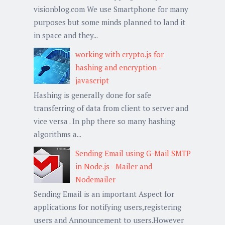
visionblog.com We use Smartphone for many
purposes but some minds planned to land it
in space and they...
working with crypto.js for
hashing and encryption -
javascript
Hashing is generally done for safe
transferring of data from client to server and
vice versa . In php there so many hashing
algorithms a...
Sending Email using G-Mail SMTP
in Node.js - Mailer and
Nodemailer
Sending Email is an important Aspect for
applications for notifying users,registering
users and Announcement to users.However