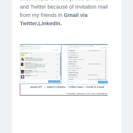
and Twitter because of Invitation mail
from my friends in
Gmail via
Twitter,LinkedIn.