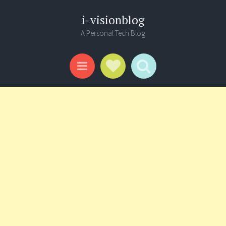
i-visionblog
A Personal Tech Blog
Social Links
Search
Menu