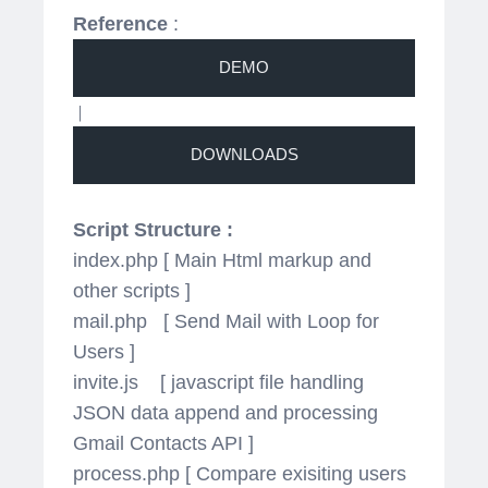
Reference
:
|
Script Structure :
index.php [ Main Html markup and
other scripts ]
mail.php [ Send Mail with Loop for
Users ]
invite.js [ javascript file handling
JSON data append and processing
Gmail Contacts API ]
process.php [ Compare exisiting users