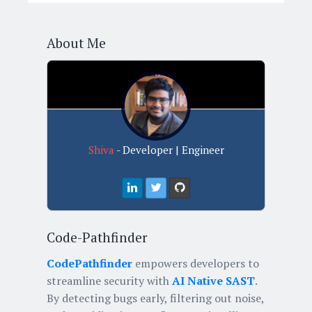
About Me
Shiva
- Developer | Engineer
Code-Pathfinder
CodePathfinder
empowers developers to
streamline security with
AI Native SAST
.
By detecting bugs early, filtering out noise,