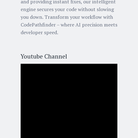
and providing instant fixes, our intelligent
engine secures your code without slowing
you down. Transform your workflow with
CodePathfinder – where AI precision meets
developer speed.
Youtube Channel