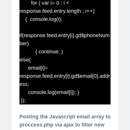
for ( var i= 0 ; i <
response.feed.entry.length ; i++)
{ console.log(i);
if(response.feed.entry[i].gd$phoneNum
ber)
{ continue; }
else{
email[i]=
response.feed.entry[i].gd$email[0].addr
ess;
console.log(email[i]); }
});
Posting the Javascript email array to
proccess.php via ajax to filter new