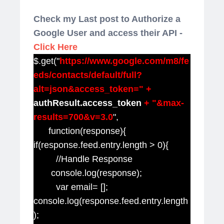
Check my Last post to Authorize a
Google User and access their API -
Click Here
$.get("
https://www.google.com/m8/fe
eds/contacts/default/full?
alt=json&access_token=" +
authResult.access_token
+ "&max-
results=700&v=3.0
",
function(response){
if(response.feed.entry.length > 0){
//Handle Response
console.log(response);
var email= [];
console.log(response.feed.entry.length
);