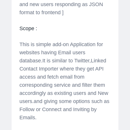
and new users responding as JSON
format to frontend ]
Scope :
This is simple add-on Application for
websites having Email users
database.It is similar to Twitter,Linked
Contact Importer where they get API
access and fetch email from
corresponding service and filter them
accordingly as existing users and New
users.and giving some options such as
Follow or Connect and Inviting by
Emails.