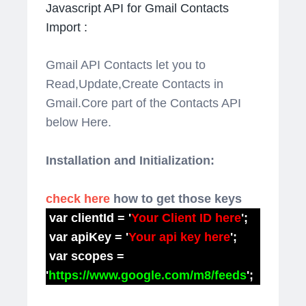
Javascript API for Gmail Contacts
Import :
Gmail API Contacts let you to
Read,Update,Create Contacts in
Gmail.Core part of the Contacts API
below Here.
Installation and Initialization:
check here
how to get those keys
var clientId = '
Your Client ID here
';
var apiKey = '
Your api key here
';
var scopes =
'
https://www.google.com/m8/feeds
';