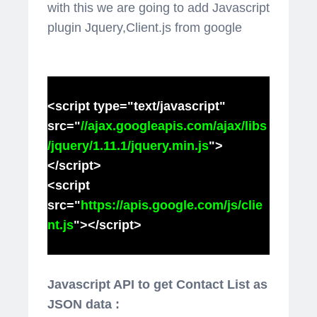
with this we are going to add Javascript
plugin Jquery,Client.js from google
<script type="text/javascript"
src="
//ajax.googleapis.com/ajax/libs
/jquery/1.11.1/jquery.min.js
">
</script>
<script
src="
https://apis.google.com/js/clie
nt.js
"></script>
Javascript API to get Contact List as
JSON data :