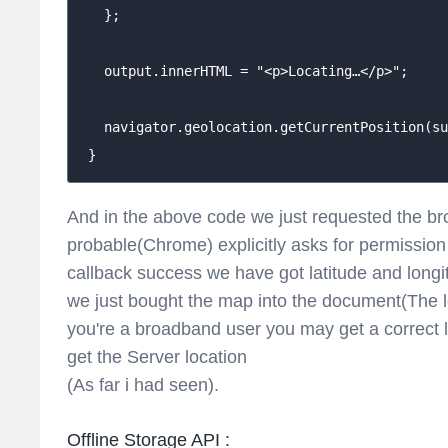
   };

   output.innerHTML = "<p>Locating…</p>";

   navigator.geolocation.getCurrentPosition(su
 }
And in the above code we just requested the br
probable(Chrome) explicitly asks for permission t
callback success we have got latitude and longi
we just bought the map into the document(The lo
you're a broadband user you may get a correct
get the Server location
(As far i had seen).
Offline Storage API :