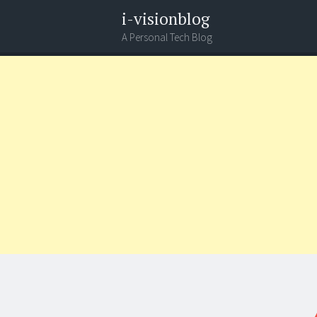
i-visionblog
A Personal Tech Blog