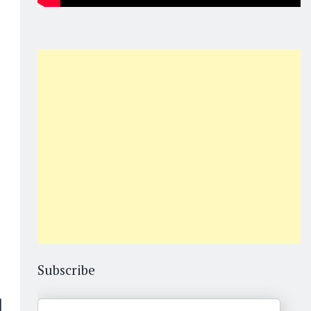
Subscribe