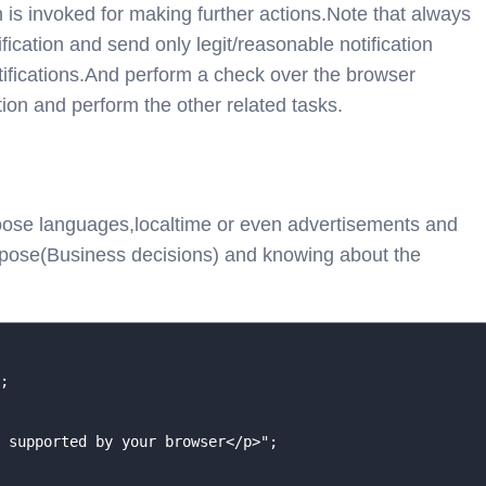
 is invoked for making further actions.Note that always
fication and send only legit/reasonable notification
tifications.And perform a check over the browser
ation and perform the other related tasks.
hoose languages,localtime or even advertisements and
urpose(Business decisions) and knowing about the
;

 supported by your browser</p>";
