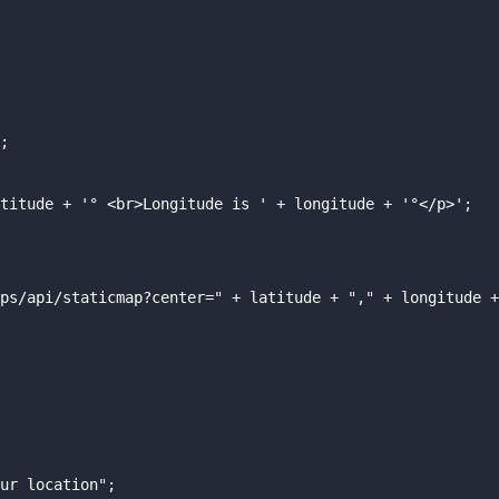
;

titude + '° <br>Longitude is ' + longitude + '°</p>';

ps/api/staticmap?center=" + latitude + "," + longitude +
ur location";
