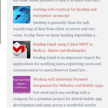
working with crypto.js for hashing and
encryption -javascript
Hashing is generally done for safe
transferring of data from client to server and vice
versa . In php there so many hashing algorithms a...
Sending Email using G-Mail SMTP in
Node.js - Mailer and Nodemailer
Sending Email is an important Aspect for
applications for notifying users,registering users and
Announcement to users.However Email kee...
Working with Instamojo Payment
Integration For Websites And Mobile Apps
Few week back was working with a
company for a premium project for Hybrid mobile app
development and came across a wonderful service