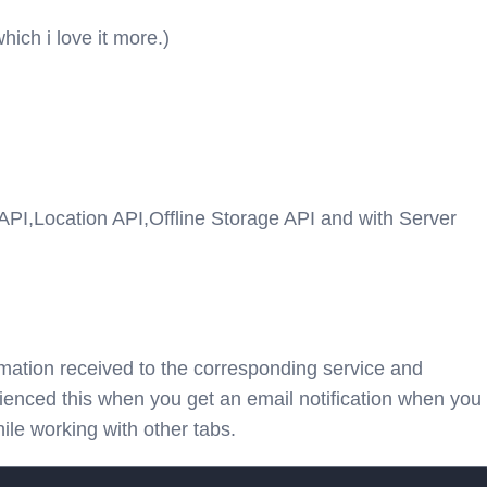
ch i love it more.)
n API,Location API,Offline Storage API and with Server
ormation received to the corresponding service and
enced this when you get an email notification when you
ile working with other tabs.