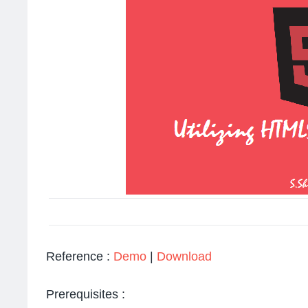
Reference :
Demo
|
Download
Prerequisites :