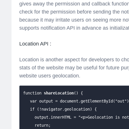
gives away the permission and callback function
check for the permission before sending the noti
because it may irritate users on seeing more no
supports notification API in advance as initializ
Location API :
Location is another aspect for developers to c
stats of the website may be useful for future p
website users geolocation.
function 
shareLocation
() {

   var output = document.getElementById("out")
   if (!navigator.geolocation) {

     output.innerHTML = "<p>Geolocation is not
     return;
