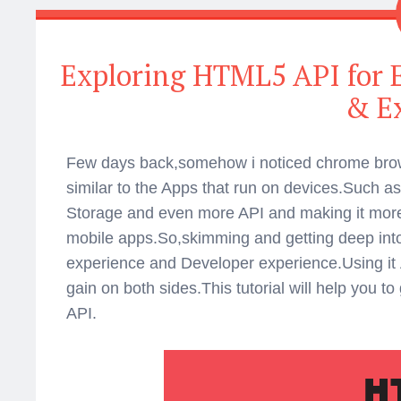
Exploring HTML5 API for
& E
Few days back,somehow i noticed chrome brow
similar to the Apps that run on devices.Such as 
Storage and even more API and making it more
mobile apps.So,skimming and getting deep into
experience and Developer experience.Using it App
gain on both sides.This tutorial will help you 
API.