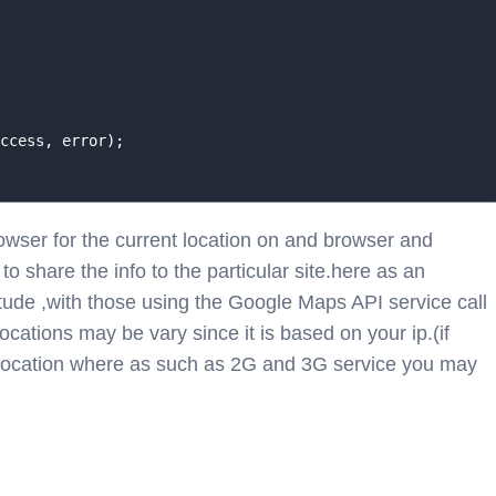
ccess, error);

owser for the current location on and browser and
o share the info to the particular site.here as an
tude ,with those using the Google Maps API service call
cations may be vary since it is based on your ip.(if
 location where as such as 2G and 3G service you may