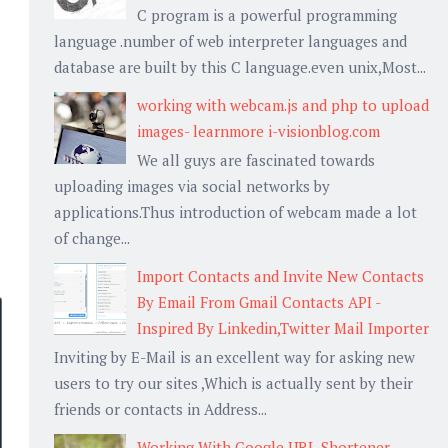
C program is a powerful programming
language .number of web interpreter languages and
database are built by this C language.even unix,Most...
working with webcam.js and php to upload
images- learnmore i-visionblog.com
We all guys are fascinated towards
uploading images via social networks by
applications.Thus introduction of webcam made a lot
of change...
Import Contacts and Invite New Contacts
By Email From Gmail Contacts API -
Inspired By Linkedin,Twitter Mail Importer
Inviting by E-Mail is an excellent way for asking new
users to try our sites ,Which is actually sent by their
friends or contacts in Address...
Working With Google URL Shortener