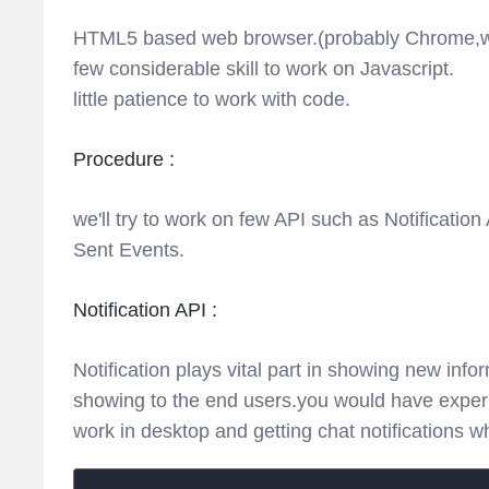
HTML5 based web browser.(probably Chrome,whi
few considerable skill to work on Javascript.
little patience to work with code.
Procedure :
we'll try to work on few API such as Notificatio
Sent Events.
Notification API :
Notification plays vital part in showing new inf
showing to the end users.you would have experi
work in desktop and getting chat notifications wh