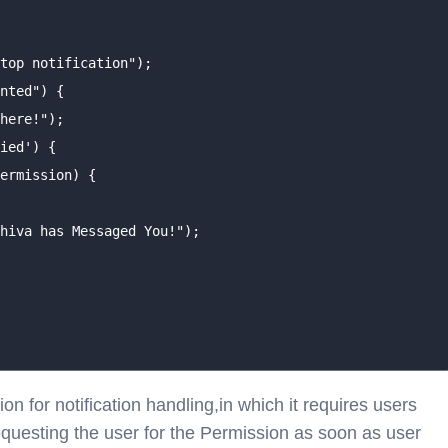
top notification");

nted") {

here!");

ied') {

ermission) {

hiva has Messaged You!");

n for notification handling,in which it requires users
requesting the user for the Permission as soon as user