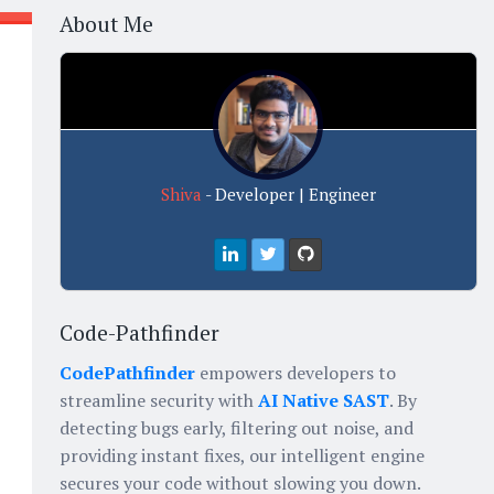
About Me
t
Shiva
- Developer | Engineer
Code-Pathfinder
CodePathfinder
empowers developers to
streamline security with
AI Native SAST
. By
detecting bugs early, filtering out noise, and
providing instant fixes, our intelligent engine
secures your code without slowing you down.