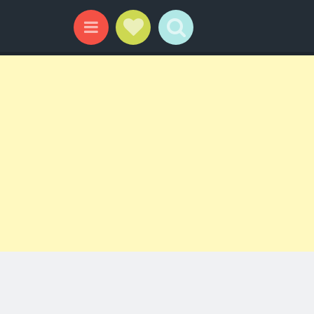
Social Links
Search
Menu