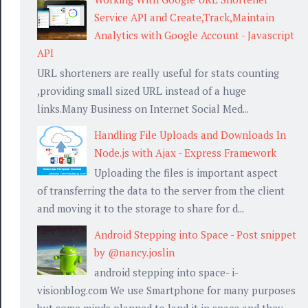
Service API and Create,Track,Maintain
Analytics with Google Account - Javascript
API
URL shorteners are really useful for stats counting
,providing small sized URL instead of a huge
links.Many Business on Internet Social Med...
Handling File Uploads and Downloads In
Node.js with Ajax - Express Framework
Uploading the files is important aspect
 "&zoom=13&size=700x250&sensor=false";

of transferring the data to the server from the client
and moving it to the storage to share for d...
Android Stepping into Space - Post snippet
by @nancy.joslin
android stepping into space- i-
visionblog.com We use Smartphone for many purposes
but some minds planned to land it in space and they...