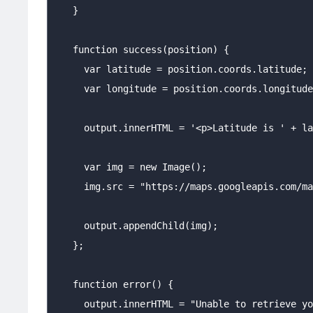
   }

   function success(position) {

     var latitude = position.coords.latitude;

     var longitude = position.coords.longitude
     output.innerHTML = '<p>Latitude is ' + la
     var img = new Image();

     img.src = "https://maps.googleapis.com/ma
     output.appendChild(img);

   };

   function error() {

     output.innerHTML = "Unable to retrieve yo