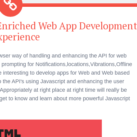
 Enriched Web App Developmen
xperience
ser way of handling and enhancing the API for web
prompting for Notifications,locations,Vibrations,Offline
 interesting to develop apps for Web and Web based
 the API's using Javascript and enhancing the user
ropriately at right place at right time will really be
to get to know and learn about more powerful Javascript