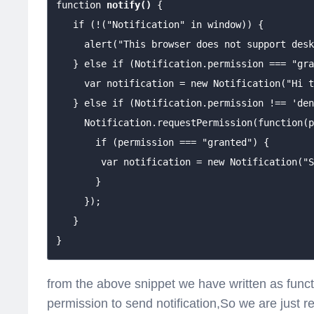
function 
notify()
 {

   if (!("Notification" in window)) {

     alert("This browser does not support desk
   } else if (Notification.permission === "gra
     var notification = new Notification("Hi t
   } else if (Notification.permission !== 'den
     Notification.requestPermission(function(p
       if (permission === "granted") {

        var notification = new Notification("S
       }

     });

   }

}
from the above snippet we have written as functio
permission to send notification,So we are just 