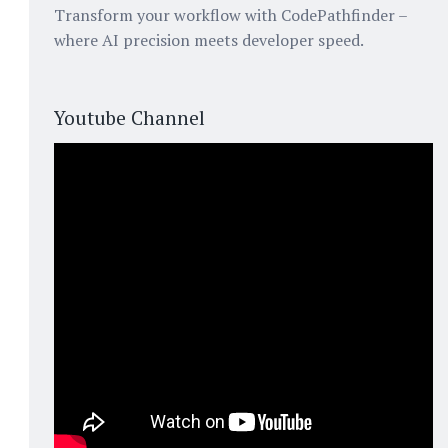
Transform your workflow with CodePathfinder –
where AI precision meets developer speed.
Youtube Channel