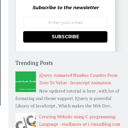
Subscribe to the newsletter
SUBSCRIBE
Trending Posts
jQuery Animated Number Counter From
Zero To Value - Javascript Animation
New updated tutorial is here , with lot of
formating and theme support. JQuery is powerful
Library of JavaScript , Which makes the Web Dev...
Creating Website using C programming
Language - read|more at i-visionblog.com