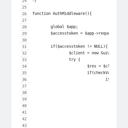
*/
function AuthMiddleware(){
	global $app;
	$accesstoken = $app->request->pos
	if($accesstoken != NULL){
		$client = new GuzzleHttp
		try {
		   	$res = $clie
		   	if(checkVariab
		   		if($
		
		