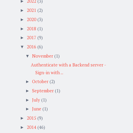
2022
(3)
►
2021
(2)
►
2020
(3)
►
2018
(1)
►
2017
(9)
►
2016
(6)
▼
November
(1)
▼
Authenticate with a Backend server -
Sign-in with ...
October
(2)
►
September
(1)
►
July
(1)
►
June
(1)
►
2015
(9)
►
2014
(46)
►