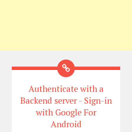
Authenticate with a
Backend server - Sign-in
with Google For
Android