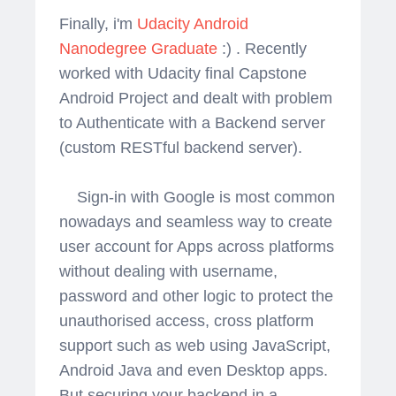
Finally, i'm
Udacity Android
Nanodegree Graduate
:) . Recently
worked with Udacity final Capstone
Android Project and dealt with problem
to Authenticate with a Backend server
(custom RESTful backend server).
Sign-in with Google is most common
nowadays and seamless way to create
user account for Apps across platforms
without dealing with username,
password and other logic to protect the
unauthorised access, cross platform
support such as web using JavaScript,
Android Java and even Desktop apps.
But securing your backend in a