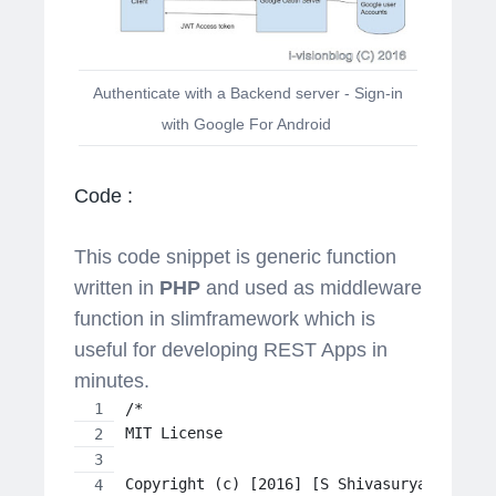
Authenticate with a Backend server - Sign-in
with Google For Android
Code :
This code snippet is generic function
written in
PHP
and used as middleware
function in slimframework which is
useful for developing REST Apps in
minutes.
/*
MIT License
Copyright (c) [2016] [S Shivasurya]