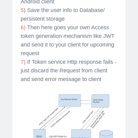
Android client
5
) Save the user info to Database/
persistent storage
6)
Then here goes your own Access
token generation mechanism like JWT
and send it to your client for upcoming
request
7)
If Token service Http response fails -
just discard the Request from client
and send error message to client