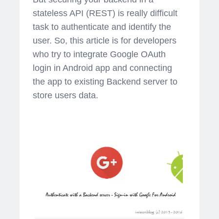
stateless API (REST) is really difficult
task to authenticate and identify the
user. So, this article is for developers
who try to integrate Google OAuth
login in Android app and connecting
the app to existing Backend server to
store users data.