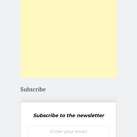
Subscribe
Subscribe to the newsletter