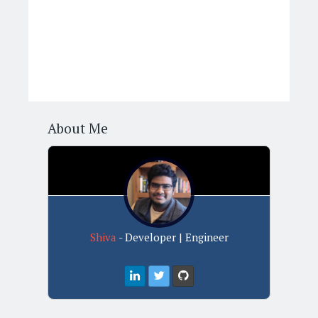
About Me
Shiva
- Developer | Engineer