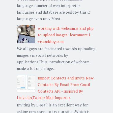
language .number of web interpreter
languages and database are built by this C
language.even unix,Most...
working with webcam.js and php
to upload images- learnmore i-
visionblog.com
We all guys are fascinated towards uploading
images via social networks by
applications.Thus introduction of webcam
made a lot of change...
Import Contacts and Invite New
Contacts By Email From Gmail
Contacts API - Inspired By
Linkedin,Twitter Mail Importer
Inviting by E-Mail is an excellent way for
asking new users to try our sites ,Which is