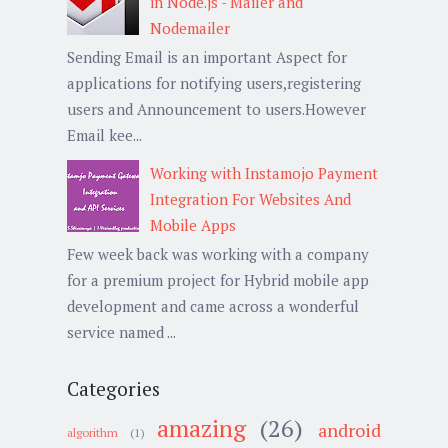
in Node.js - Mailer and
Nodemailer
Sending Email is an important Aspect for
applications for notifying users,registering
users and Announcement to users.However
Email kee...
Working with Instamojo Payment
Integration For Websites And
Mobile Apps
Few week back was working with a company
for a premium project for Hybrid mobile app
development and came across a wonderful
service named ...
Categories
amazing
(26)
android
algorithm
(1)