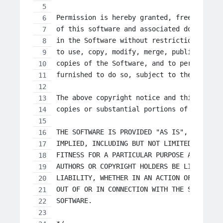
Permission is hereby granted, free of cha
of this software and associated documenta
in the Software without restriction, incl
to use, copy, modify, merge, publish, dis
copies of the Software, and to permit per
furnished to do so, subject to the follow
The above copyright notice and this permi
copies or substantial portions of the Sof
THE SOFTWARE IS PROVIDED "AS IS", WITHOUT
IMPLIED, INCLUDING BUT NOT LIMITED TO THE
FITNESS FOR A PARTICULAR PURPOSE AND NONI
AUTHORS OR COPYRIGHT HOLDERS BE LIABLE FO
LIABILITY, WHETHER IN AN ACTION OF CONTRA
OUT OF OR IN CONNECTION WITH THE SOFTWARE
SOFTWARE.