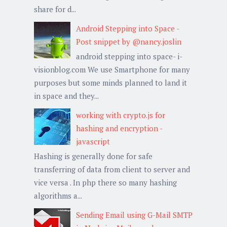
share for d...
Android Stepping into Space -
Post snippet by @nancy.joslin
android stepping into space- i-
visionblog.com We use Smartphone for many
purposes but some minds planned to land it
in space and they...
working with crypto.js for
hashing and encryption -
javascript
Hashing is generally done for safe
transferring of data from client to server and
vice versa . In php there so many hashing
algorithms a...
Sending Email using G-Mail SMTP