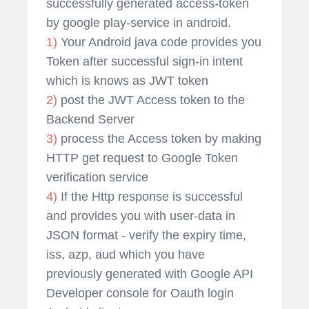
successfully generated access-token
by google play-service in android.
1)
Your Android java code provides you
Token after successful sign-in intent
which is knows as JWT token
2)
post the JWT Access token to the
Backend Server
3)
process the Access token by making
HTTP get request to Google Token
verification service
4)
If the Http response is successful
and provides you with user-data in
JSON format - verify the expiry time,
iss, azp, aud which you have
previously generated with Google API
Developer console for Oauth login