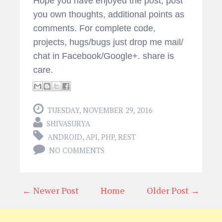
Hope you have enjoyed the post, post
you own thoughts, additional points as
comments. For complete code,
projects, hugs/bugs just drop me mail/
chat in Facebook/Google+. share is
care.
TUESDAY, NOVEMBER 29, 2016
SHIVASURYA
ANDROID
,
API
,
PHP
,
REST
NO COMMENTS
← Newer Post
Home
Older Post →