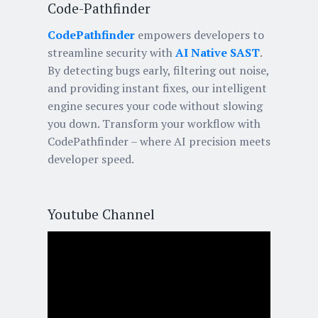
Code-Pathfinder
CodePathfinder
empowers developers to
streamline security with
AI Native SAST
.
By detecting bugs early, filtering out noise,
and providing instant fixes, our intelligent
engine secures your code without slowing
you down. Transform your workflow with
CodePathfinder – where AI precision meets
developer speed.
Youtube Channel