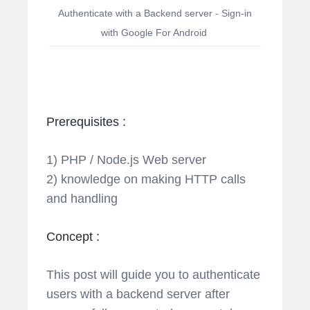
Authenticate with a Backend server - Sign-in
with Google For Android
Prerequisites :
1) PHP / Node.js Web server
2) knowledge on making HTTP calls
and handling
Concept :
This post will guide you to authenticate
users with a backend server after