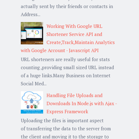
actually sent by their friends or contacts in
Address...
Working With Google URL
Shortener Service API and
Create,Track,Maintain Analytics
with Google Account - Javascript API
URL shorteners are really useful for stats
counting ,providing small sized URL instead
of a huge links.Many Business on Internet
Social Med...
Handling File Uploads and
Downloads In Node.js with Ajax -
Express Framework
Uploading the files is important aspect
of transferring the data to the server from
the client and moving it to the storage to