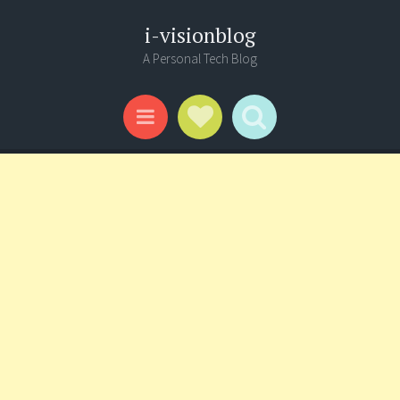
i-visionblog
A Personal Tech Blog
Social Links
Search
Menu