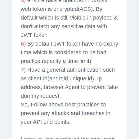
5)
ensure data embedded in JSON
web token is encrypted(AES). By
default which is still visible in payload &
don't attach any sensitive data with
JWT token
6)
By default JWT token have no expiry
time which is considered to be bad
practice.(specify a time limit)
7)
Have a general authentication such
as client-id(android unique id), Ip
address, browser Agent to prevent fake
dummy request.
So, Follow above best practices to
prevent any attacks and breaches in
your API end points.