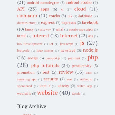
(21)
android studio
(4)
android nanodegree
(3)
API
(23)
cloud
(11)
apps
(6)
ci
(1)
computer
(11)
cracks
(6)
database
(2)
css
(1)
express
(7)
facebook
expressjs
(2)
datastructure
(1)
(10)
fancy
(2)
gateway
(1)
gitlab
(1)
google app scripts
(1)
interest
(18)
Internet
(22)
html5
(2)
iOS
(1)
js
(27)
iOS Development
(1)
iot
(1)
javascript
(1)
node.js
newsfeed
(3)
leetcode
(1)
logo maker
(1)
php
(16)
nodejs
(3)
passport.js
(1)
payment
(1)
(28)
php tutorials
(24)
productivity
(3)
review
(16)
rest
(5)
promotion
(2)
saas
(1)
security
(7)
samsung app
(1)
seo
(1)
socket.io
(1)
udacity
(2)
sponsored
(1)
Swift 3
(1)
watch app
(1)
website
(40)
wearable
(2)
Xcode
(1)
Blog Archive