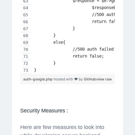
    		$response = $e->getRespon
 	   		$responseBod
 		   	//500 auth failed
 		   	return false;
		}
	}
	else{
		//500 auth failed
		return false;
	}
}
auth-google.php
hosted with ❤ by
GitHub
view raw
Security Measures :
Here are few measures to look into