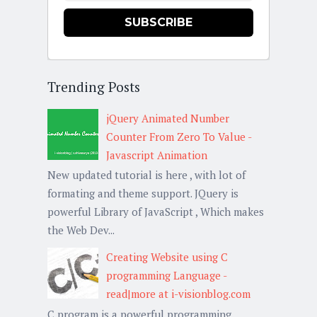
SUBSCRIBE
Trending Posts
jQuery Animated Number
Counter From Zero To Value -
Javascript Animation
New updated tutorial is here , with lot of
formating and theme support. JQuery is
powerful Library of JavaScript , Which makes
the Web Dev...
Creating Website using C
programming Language -
read|more at i-visionblog.com
C program is a powerful programming