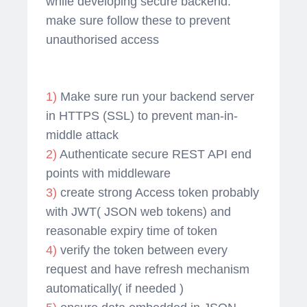
while developing secure backend.
make sure follow these to prevent
unauthorised access
1)
Make sure run your backend server
in HTTPS (SSL) to prevent man-in-
middle attack
2)
Authenticate secure REST API end
points with middleware
3)
create strong Access token probably
with JWT( JSON web tokens) and
reasonable expiry time of token
4)
verify the token between every
request and have refresh mechanism
automatically( if needed )