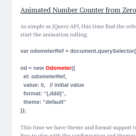
Animated Number Counter from Zero
As simple as JQuery API, this time find the re
start the animation rolling.
var odometerRef = document.querySelector(
od = new
Odometer
({
el:
odometerRef
,
value: 0, // initial value
format: "(,ddd)",
theme: "default"
});
This time we have theme and format support t
free to play with the configuration and themes