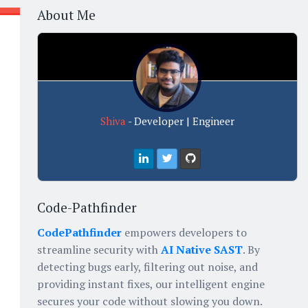
About Me
Shiva
- Developer | Engineer
Code-Pathfinder
CodePathfinder
empowers developers to
streamline security with
AI Native SAST
. By
detecting bugs early, filtering out noise, and
providing instant fixes, our intelligent engine
secures your code without slowing you down.