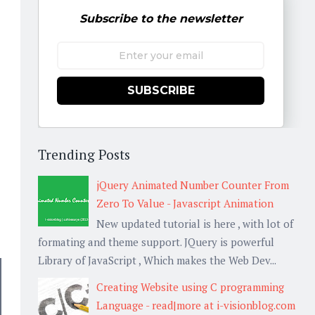
Subscribe to the newsletter
SUBSCRIBE
Trending Posts
jQuery Animated Number Counter From
Zero To Value - Javascript Animation
New updated tutorial is here , with lot of
formating and theme support. JQuery is powerful
Library of JavaScript , Which makes the Web Dev...
Creating Website using C programming
Language - read|more at i-visionblog.com