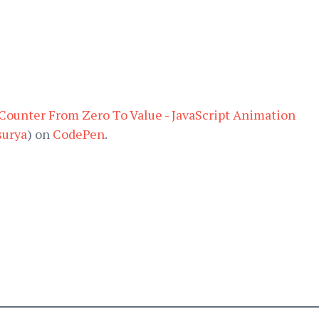
ounter From Zero To Value - JavaScript Animation
urya
) on
CodePen
.