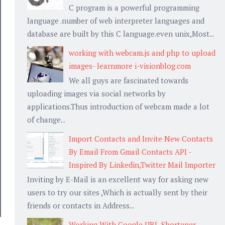
C program is a powerful programming
language .number of web interpreter languages and
database are built by this C language.even unix,Most...
working with webcam.js and php to upload
images- learnmore i-visionblog.com
We all guys are fascinated towards
uploading images via social networks by
applications.Thus introduction of webcam made a lot
of change...
Import Contacts and Invite New Contacts
By Email From Gmail Contacts API -
Inspired By Linkedin,Twitter Mail Importer
Inviting by E-Mail is an excellent way for asking new
users to try our sites ,Which is actually sent by their
friends or contacts in Address...
Working With Google URL Shortener