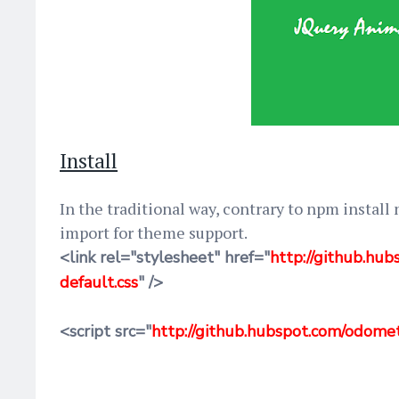
Install
In the traditional way, contrary to npm install
import for theme support.
<link rel="stylesheet" href="
http://github.h
default.css
" />
<script src="
http://github.hubspot.com/odome