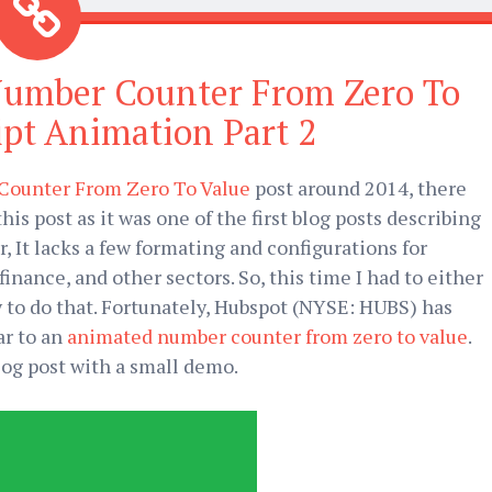
Number Counter From Zero To
ipt Animation Part 2
ounter From Zero To Value
post around 2014, there
is post as it was one of the first blog posts describing
It lacks a few formating and configurations for
nance, and other sectors. So, this time I had to either
y to do that. Fortunately, Hubspot (NYSE: HUBS) has
ar to an
animated number counter from zero to value
.
blog post with a small demo.