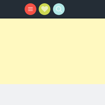
Social Links
Search
Menu