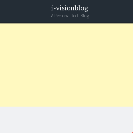
i-visionblog
A Personal Tech Blog