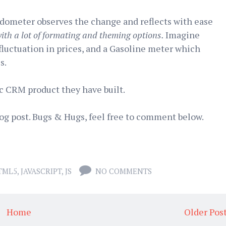
odometer observes the change and reflects with ease
th a lot of formating and theming options.
Imagine
fluctuation in prices, and a Gasoline meter which
s.
c CRM product they have built.
log post. Bugs & Hugs, feel free to comment below.
TML5
,
JAVASCRIPT
,
JS
NO COMMENTS
Home
Older Pos