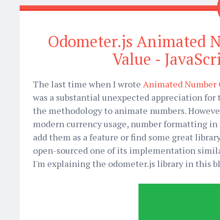
Odometer.js Animated 
Value - JavaScr
The last time when I wrote
Animated Number C
was a substantial unexpected appreciation for th
the methodology to animate numbers. However, 
modern currency usage, number formatting in fi
add them as a feature or find some great librar
open-sourced one of its implementation simil
I'm explaining the odometer.js library in this 