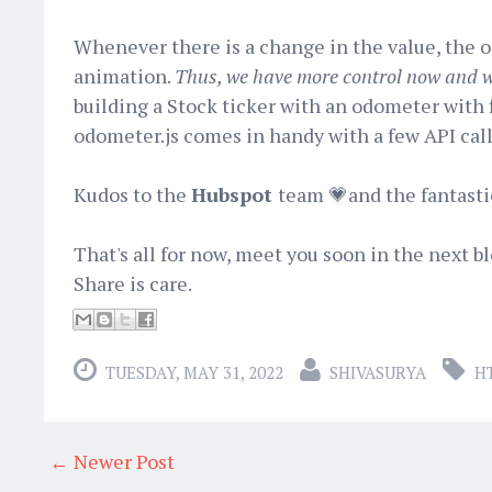
Whenever there is a change in the value, the 
animation.
Thus, we have more control now and wi
building a Stock ticker with an odometer with 
odometer.js comes in handy with a few API call
Kudos to the
Hubspot
team 💗and the fantasti
That's all for now, meet you soon in the next b
Share is care.
TUESDAY, MAY 31, 2022
SHIVASURYA
H
← Newer Post