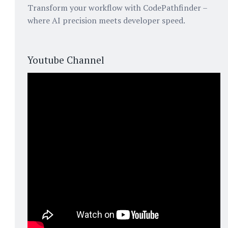
Transform your workflow with CodePathfinder –
where AI precision meets developer speed.
Youtube Channel