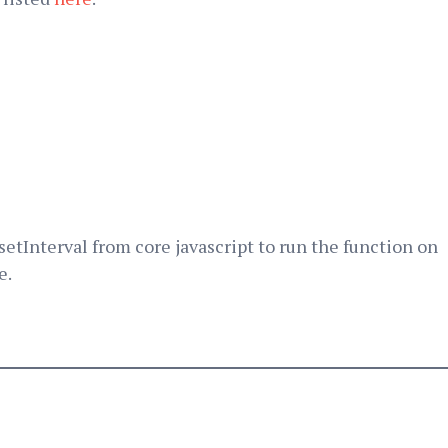
 setInterval from core javascript to run the function on
e.