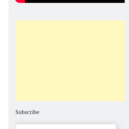
Subscribe