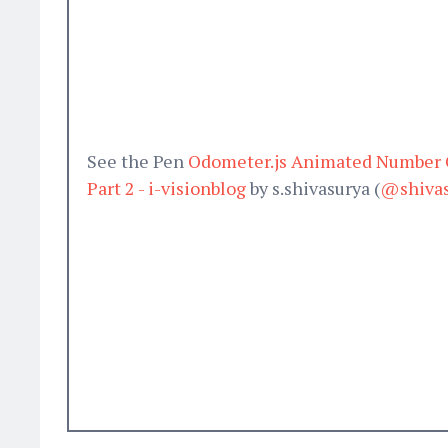
See the Pen
Odometer.js Animated Number C
Part 2 - i-visionblog
by s.shivasurya (
@shivas