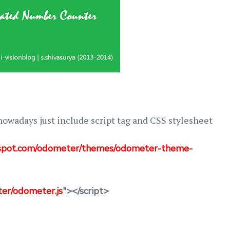
 nowadays just include script tag and CSS stylesheet
ubspot.com/odometer/themes/odometer-theme-
ter/odometer.js
"></script>