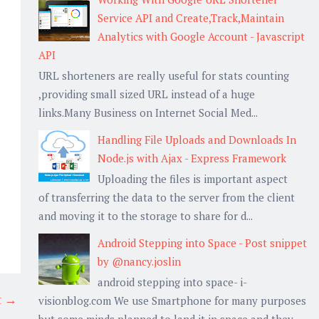
Service API and Create,Track,Maintain
Analytics with Google Account - Javascript
API
URL shorteners are really useful for stats counting
,providing small sized URL instead of a huge
links.Many Business on Internet Social Med...
Handling File Uploads and Downloads In
Node.js with Ajax - Express Framework
Uploading the files is important aspect
of transferring the data to the server from the client
and moving it to the storage to share for d...
Android Stepping into Space - Post snippet
by @nancy.joslin
android stepping into space- i-
t →
visionblog.com We use Smartphone for many purposes
but some minds planned to land it in space and they...