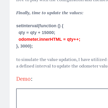
Finally, time to update the values:
setInterval(function () {
qty = qty + 15000;
odometer.innerHTML = qty++;
}, 3000);
to simulate the value updation, I have utilized
a defined interval to update the odometer valu
Demo
: