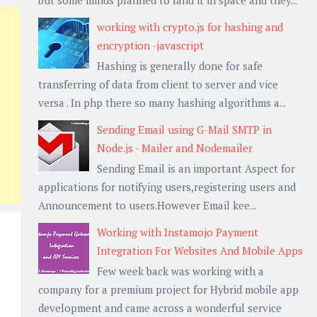
working with crypto.js for hashing and
encryption -javascript
Hashing is generally done for safe
transferring of data from client to server and vice
versa . In php there so many hashing algorithms a...
Sending Email using G-Mail SMTP in
Node.js - Mailer and Nodemailer
Sending Email is an important Aspect for
applications for notifying users,registering users and
Announcement to users.However Email kee...
Working with Instamojo Payment
Integration For Websites And Mobile Apps
Few week back was working with a
company for a premium project for Hybrid mobile app
development and came across a wonderful service