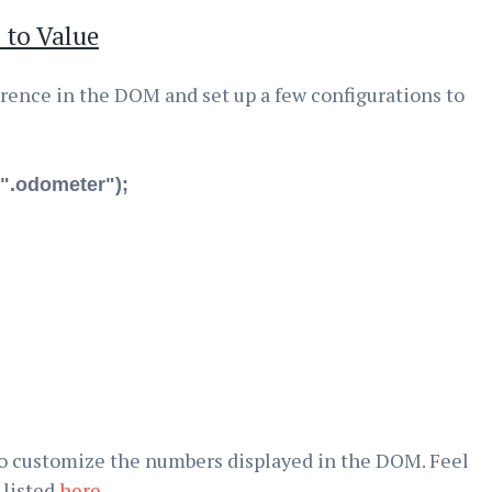
 to Value
ference in the DOM and set up a few configurations to
".odometer");
o customize the numbers displayed in the DOM. Feel
 listed
here
.